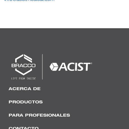
ACERCA DE
PRODUCTOS
PARA PROFESIONALES
CONTACTO