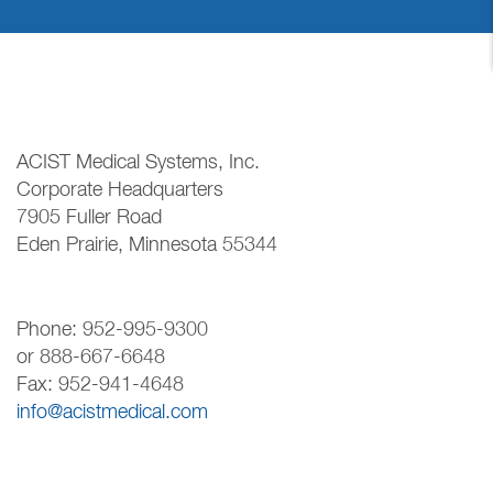
ACIST Medical Systems, Inc.
Corporate Headquarters
7905 Fuller Road
Eden Prairie, Minnesota 55344
Phone: 952-995-9300
or 888-667-6648
Fax: 952-941-4648
info@acistmedical.com