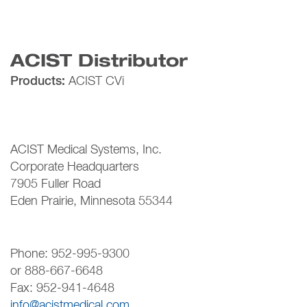
ACIST Distributor
Products:
ACIST CVi
ACIST Medical Systems, Inc.
Corporate Headquarters
7905 Fuller Road
Eden Prairie, Minnesota 55344
Phone: 952-995-9300
or 888-667-6648
Fax: 952-941-4648
info@acistmedical.com