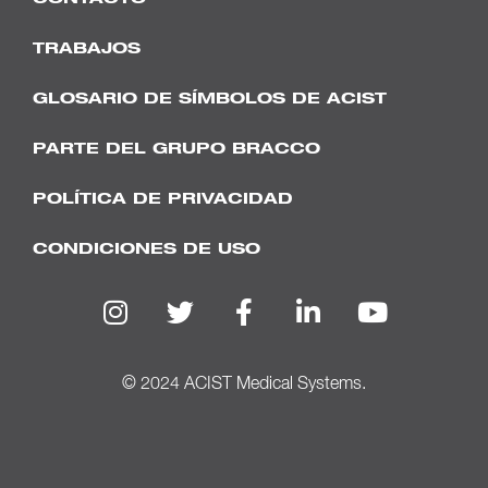
TRABAJOS
GLOSARIO DE SÍMBOLOS DE ACIST
PARTE DEL GRUPO BRACCO
POLÍTICA DE PRIVACIDAD
CONDICIONES DE USO
© 2024 ACIST Medical Systems.