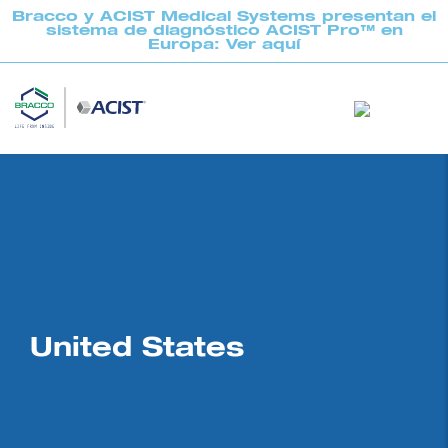
Bracco y ACIST Medical Systems presentan el
sistema de diagnóstico ACIST Pro™ en
Europa: Ver aquí
United States